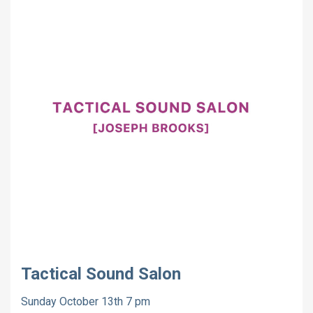
Tactical Sound Salon
Sunday October 13th 7 pm