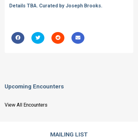
Details TBA. Curated by Joseph Brooks.
Upcoming Encounters
View All Encounters
MAILING LIST