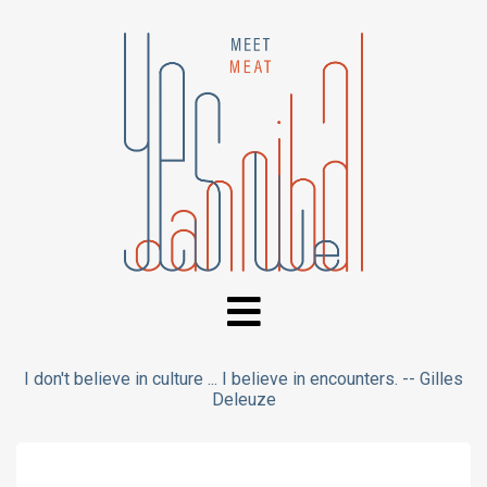
I don't believe in culture ... I believe in encounters. -- Gilles
Deleuze