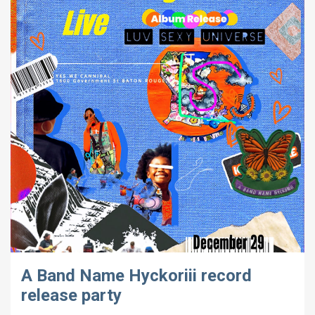
A Band Name Hyckoriii record
release party