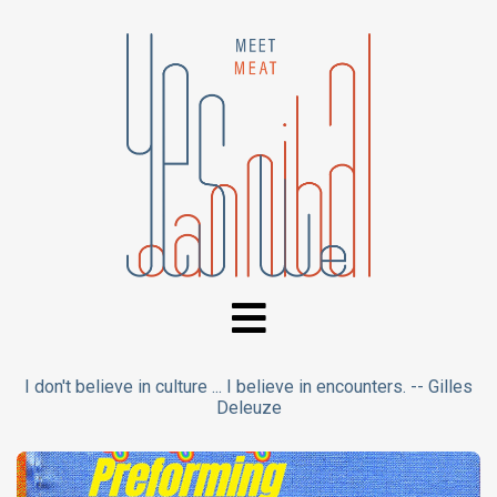
I don't believe in culture ... I believe in encounters. -- Gilles
Deleuze