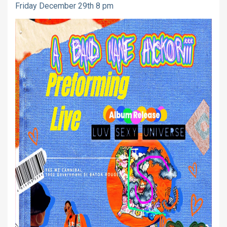
Friday December 29th 8 pm