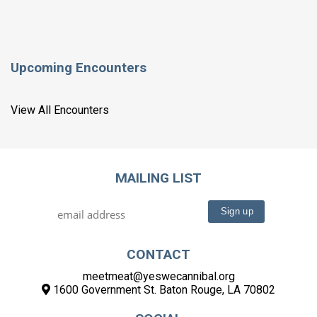
Upcoming Encounters
View All Encounters
MAILING LIST
CONTACT
meetmeat@yeswecannibal.org
1600 Government St. Baton Rouge, LA 70802