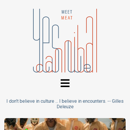
I don't believe in culture ... I believe in encounters. -- Gilles
Deleuze