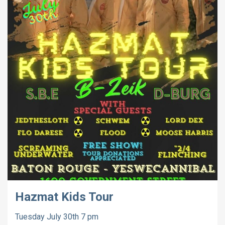
Hazmat Kids Tour
Tuesday July 30th 7 pm