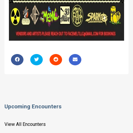
Upcoming Encounters
View All Encounters