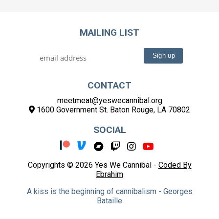
MAILING LIST
CONTACT
meetmeat@yeswecannibal.org
1600 Government St. Baton Rouge, LA 70802
SOCIAL
Copyrights © 2026 Yes We Cannibal -
Coded By
Ebrahim
A kiss is the beginning of cannibalism - Georges
Bataille