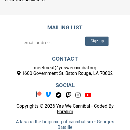
MAILING LIST
CONTACT
meetmeat@yeswecannibal.org
1600 Government St. Baton Rouge, LA 70802
SOCIAL
Copyrights © 2026 Yes We Cannibal -
Coded By
Ebrahim
A kiss is the beginning of cannibalism - Georges
Bataille