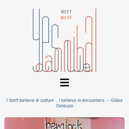
I don't believe in culture ... I believe in encounters. -- Gilles
Deleuze