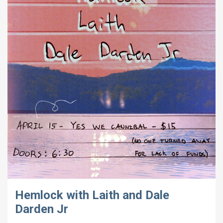
Hemlock with Laith and Dale
Darden Jr