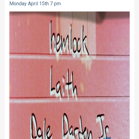
Monday April 15th 7 pm