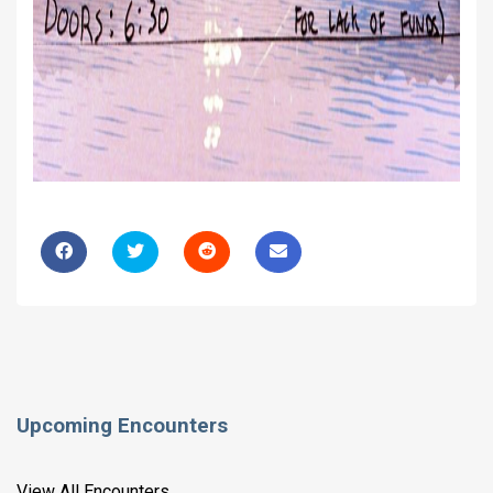
Upcoming Encounters
View All Encounters