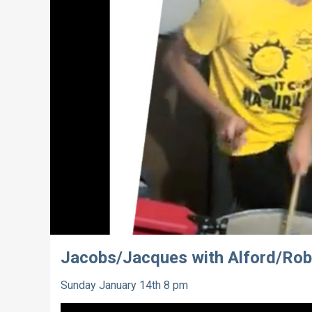
Jacobs/Jacques with Alford/Rob
Sunday January 14th 8 pm