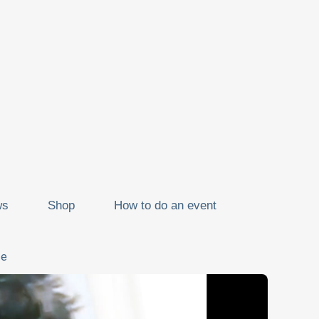
ws
Shop
How to do an event
ze