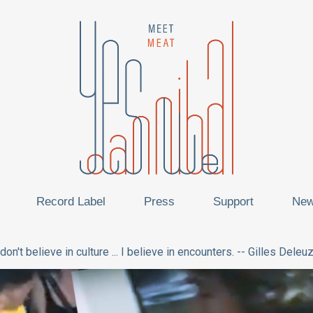
Record Label
Press
Support
Ne
 don't believe in culture ... I believe in encounters. -- Gilles Deleu