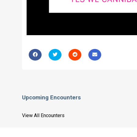
Upcoming Encounters
View All Encounters