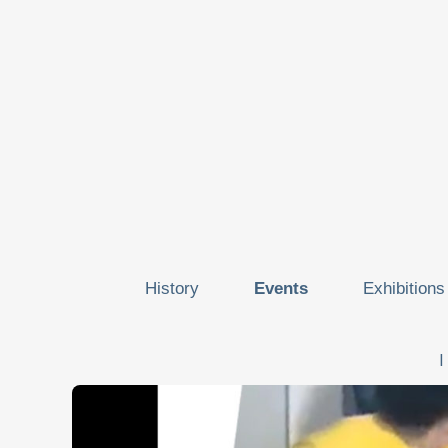
History
Events
Exhibitions
I