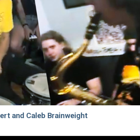
ert and Caleb Brainweight