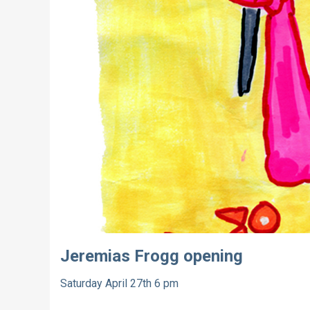
Jeremias Frogg opening
Saturday April 27th 6 pm