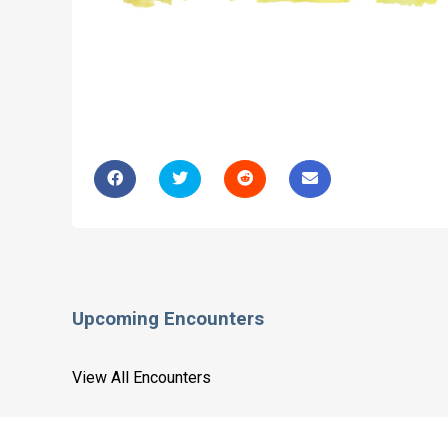
Upcoming Encounters
View All Encounters