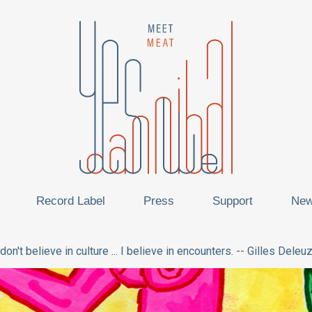
Record Label
Press
Support
Ne
 don't believe in culture ... I believe in encounters. -- Gilles Deleu