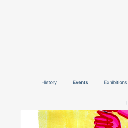
History
Events
Exhibitions
I