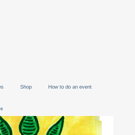
ws
Shop
How to do an event
ze