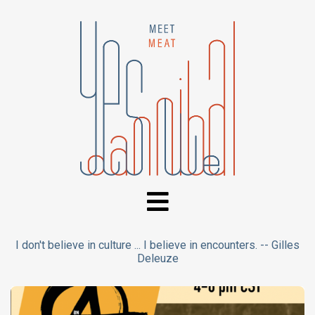
I don't believe in culture ... I believe in encounters. -- Gilles
Deleuze