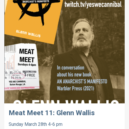
Meat Meet 11: Glenn Wallis
Sunday March 28th 4-6 pm