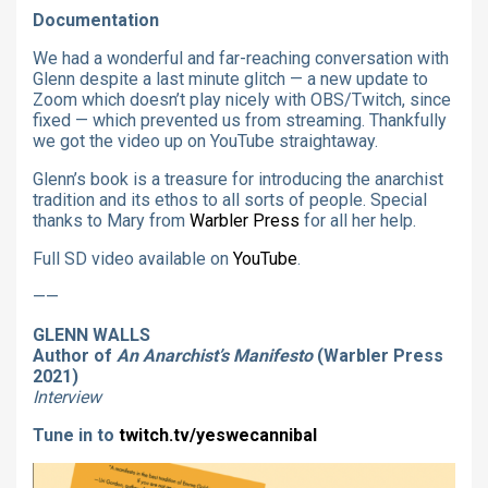
Documentation
We had a wonderful and far-reaching conversation with
Glenn despite a last minute glitch — a new update to
Zoom which doesn’t play nicely with OBS/Twitch, since
fixed — which prevented us from streaming. Thankfully
we got the video up on YouTube straightaway.
Glenn’s book is a treasure for introducing the anarchist
tradition and its ethos to all sorts of people. Special
thanks to Mary from
Warbler Press
for all her help.
Full SD video available on
YouTube
.
——
GLENN WALLS
Author of
An Anarchist’s Manifesto
(Warbler Press
2021)
Interview
Tune in to
twitch.tv/yeswecannibal