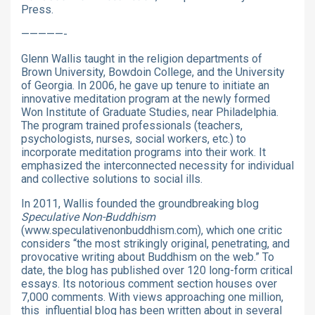
Press.
—————-
Glenn Wallis taught in the religion departments of
Brown University, Bowdoin College, and the University
of Georgia. In 2006, he gave up tenure to initiate an
innovative meditation program at the newly formed
Won Institute of Graduate Studies, near Philadelphia.
The program trained professionals (teachers,
psychologists, nurses, social workers, etc.) to
incorporate meditation programs into their work. It
emphasized the interconnected necessity for individual
and collective solutions to social ills.
In 2011, Wallis founded the groundbreaking blog
Speculative Non-Buddhism
(www.speculativenonbuddhism.com), which one critic
considers “the most strikingly original, penetrating, and
provocative writing about Buddhism on the web.” To
date, the blog has published over 120 long-form critical
essays. Its notorious comment section houses over
7,000 comments. With views approaching one million,
this influential blog has been written about in several