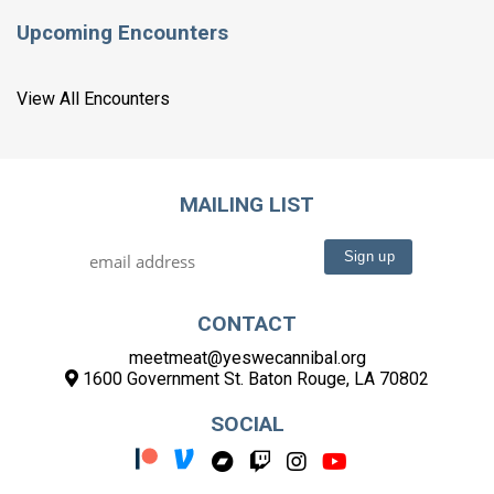
Upcoming Encounters
View All Encounters
MAILING LIST
CONTACT
meetmeat@yeswecannibal.org
1600 Government St. Baton Rouge, LA 70802
SOCIAL