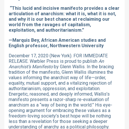
“This lucid and incisive manifesto provides a clear
articulation of anarchism: what it is, what it is not,
and why it is our best chance at reclaiming our
world from the ravages of capitalism,
exploitation, and authoritarianism.”
—Marquis Bey, African American studies and
English professor, Northwestern University
December 17, 2020 (New York). FOR IMMEDIATE
RELEASE. Warbler Press is proud to publish
An
Anarchist’s Manifesto
by Glenn Wallis. In the bracing
tradition of the manifesto, Glenn Wallis illumines the
values informing the anarchist way of life—order,
equality, mutual support, and a vitalizing rejection of
authoritarianism, oppression, and exploitation.
Energetic, reasoned, and deeply informed, Wallis’s
manifesto presents a razor-sharp re-evaluation of
anarchism as a “way of being in the world.” His eye-
opening argument for embracing these values as a
freedom-loving society’s best hope will be nothing
less than a revelation for those seeking a deeper
understanding of anarchy as a political philosophy.