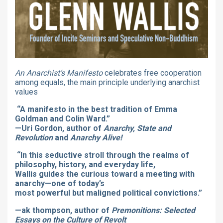
An Anarchist’s Manifesto
celebrates free cooperation
among equals, the main principle underlying anarchist
values
“A manifesto in the best tradition of Emma
Goldman and Colin Ward.”
—Uri Gordon, author of
Anarchy, State and
Revolution
and
Anarchy Alive!
“In this seductive stroll through the realms of
philosophy, history, and everyday life,
Wallis guides the curious toward a meeting with
anarchy—one of today’s
most powerful but maligned political convictions.”
—ak thompson, author of
Premonitions: Selected
Essays on the Culture of Revolt