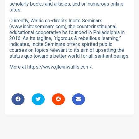
scholarly books and articles, and on numerous online
sites.
Currently, Wallis co-directs Incite Seminars
(www.inciteseminars.com), the counterinstituional
educational cooperative he founded in Philadelphia in
2016. As its tagline, “rigorous & rebellious learning,”
indicates, Incite Seminars offers spirited public
courses on topics relevant to its aim of upsetting the
status quo toward a better world for all sentient beings.
More at https://www.glennwallis.com/.