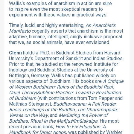
Wallis’s examples of anarchism in action are sure
to inspire even the most skeptical readers to
experiment with these values in practical ways.
Timely, lucid, and highly entertaining,
An Anarchist’s
Manifesto
cogently asserts that anarchism is the most
adaptive, humane, intelligent, singly inclusive proposal
that we, as social animals, have ever envisioned.
Glenn
holds a Ph.D. in Buddhist Studies from Harvard
University’s Department of Sanskrit and Indian Studies.
Prior to that, he studied at the renowned Institute for
Indology and Buddhist Studies at the University of
Göttingen, Germany. Wallis has published widely on
various aspects of Buddhism. His books are
A Critique
of Western Buddhism: Ruins of the Buddhist Real;
Cruel Theory|Sublime Practice: Toward a Revaluation
of Buddhism
(with contributions from Tom Pepper and
Matthias Steingass);
Buddhavacana: A Pali Reader
;
Basic Teachings of the Buddha; The Dhammapada:
Verses on the Way;
and
Mediating the Power of
Buddhas: Ritual in the Mañjuśrīmūlakalpa
. His most
recent previous book,
How to Fix Education: A
Handbook for Direct Action
, was published by Warbler