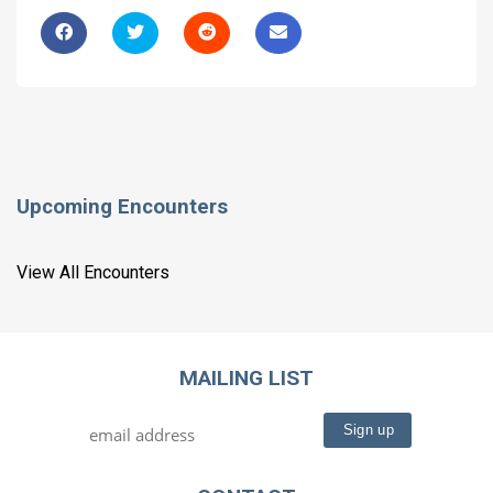
Upcoming Encounters
View All Encounters
MAILING LIST