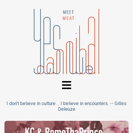
I don't believe in culture ... I believe in encounters. -- Gilles
Deleuze