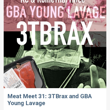
Meat Meet 31: 3TBrax and GBA
Young Lavage