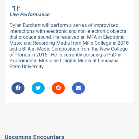
“[ ]”
Live Performance
Dylan Burchett will perform a series of improvised
interactions with electronic and non-electronic objects
that produce sound. He received an MFA in Electronic
Music and Recording Media from Mills College in 2018
and a BFA in Music Composition from the New College
of Florida in 2015. He is currently pursuing a PhD in
Experimental Music and Digital Media at Louisiana
State University.
Upcoming Encounters