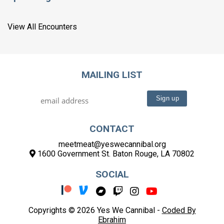
View All Encounters
MAILING LIST
CONTACT
meetmeat@yeswecannibal.org
1600 Government St. Baton Rouge, LA 70802
SOCIAL
Copyrights © 2026 Yes We Cannibal -
Coded By
Ebrahim