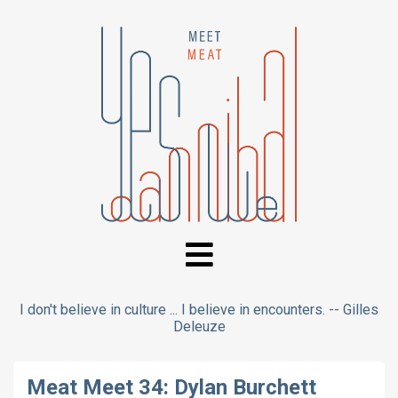
I don't believe in culture ... I believe in encounters. -- Gilles
Deleuze
Meat Meet 34: Dylan Burchett