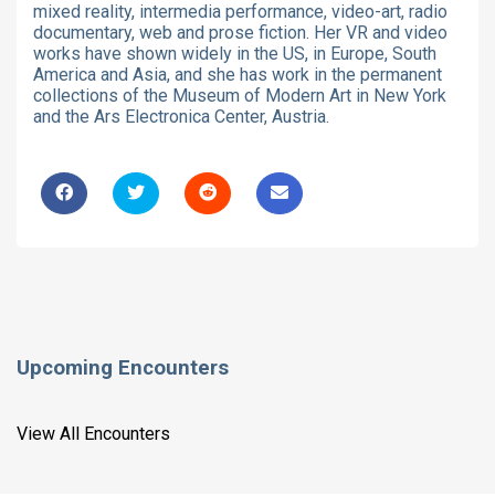
mixed reality, intermedia performance, video-art, radio
documentary, web and prose fiction. Her VR and video
works have shown widely in the US, in Europe, South
America and Asia, and she has work in the permanent
collections of the Museum of Modern Art in New York
and the Ars Electronica Center, Austria.
Upcoming Encounters
View All Encounters