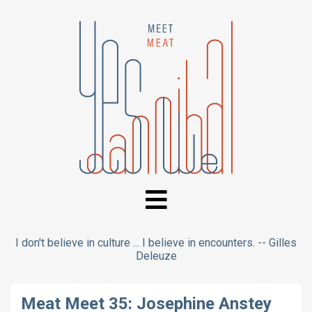
I don't believe in culture ... I believe in encounters. -- Gilles
Deleuze
Meat Meet 35: Josephine Anstey