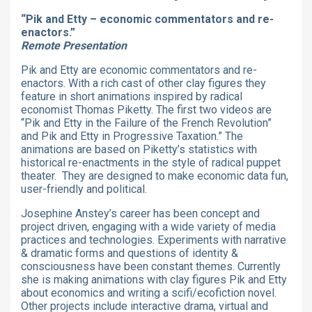
“Pik and Etty – economic commentators and re-
enactors.”
Remote Presentation
Pik and Etty are economic commentators and re-
enactors. With a rich cast of other clay figures they
feature in short animations inspired by radical
economist Thomas Piketty. The first two videos are
“Pik and Etty in the Failure of the French Revolution”
and Pik and Etty in Progressive Taxation.” The
animations are based on Piketty’s statistics with
historical re-enactments in the style of radical puppet
theater. They are designed to make economic data fun,
user-friendly and political.
Josephine Anstey’s career has been concept and
project driven, engaging with a wide variety of media
practices and technologies. Experiments with narrative
& dramatic forms and questions of identity &
consciousness have been constant themes. Currently
she is making animations with clay figures Pik and Etty
about economics and writing a scifi/ecofiction novel.
Other projects include interactive drama, virtual and