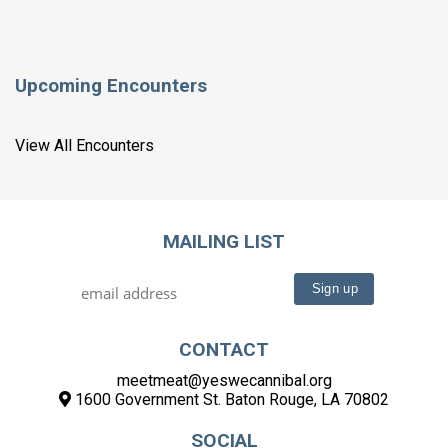
Upcoming Encounters
View All Encounters
MAILING LIST
CONTACT
meetmeat@yeswecannibal.org
1600 Government St. Baton Rouge, LA 70802
SOCIAL