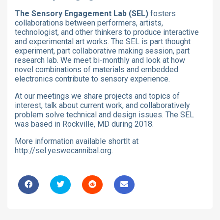
The Sensory Engagement Lab (SEL)
fosters
collaborations between performers, artists,
technologist, and other thinkers to produce interactive
and experimental art works. The SEL is part thought
experiment, part collaborative making session, part
research lab. We meet bi-monthly and look at how
novel combinations of materials and embedded
electronics contribute to sensory experience.
At our meetings we share projects and topics of
interest, talk about current work, and collaboratively
problem solve technical and design issues. The SEL
was based in Rockville, MD during 2018.
More information available shortlt at
http://sel.yeswecannibal.org.