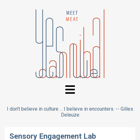
I don't believe in culture ... I believe in encounters. -- Gilles
Deleuze
Sensory Engagement Lab