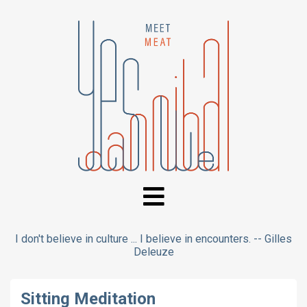
I don't believe in culture ... I believe in encounters. -- Gilles
Deleuze
Sitting Meditation