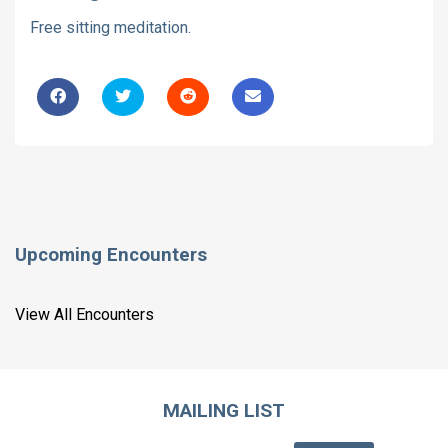
Free sitting meditation.
Upcoming Encounters
View All Encounters
MAILING LIST