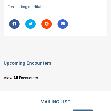
Free sitting meditation.
Upcoming Encounters
View All Encounters
MAILING LIST