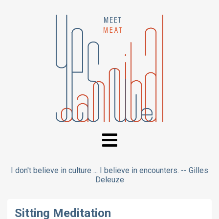
I don't believe in culture ... I believe in encounters. -- Gilles
Deleuze
Sitting Meditation