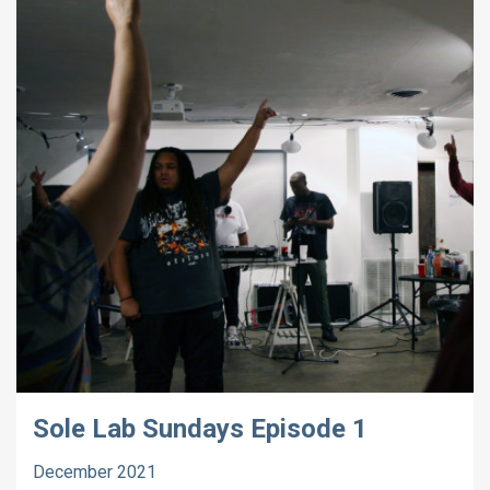
Sole Lab Sundays Episode 1
December 2021