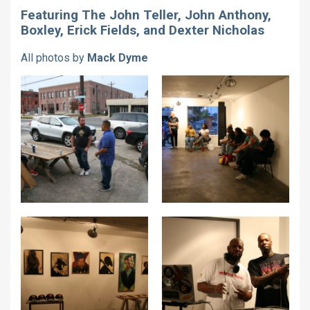
Featuring The John Teller, John Anthony,
Boxley, Erick Fields, and Dexter Nicholas
All photos by
Mack Dyme