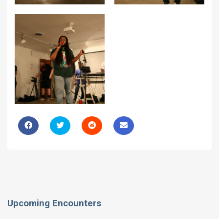
Upcoming Encounters