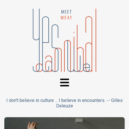
I don't believe in culture ... I believe in encounters. -- Gilles
Deleuze