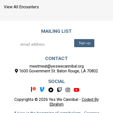
View All Encounters
MAILING LIST
CONTACT
meetmeat@yeswecannibal.org
1600 Government St. Baton Rouge, LA 70802
SOCIAL
Copyrights © 2026 Yes We Cannibal -
Coded By
Ebrahim