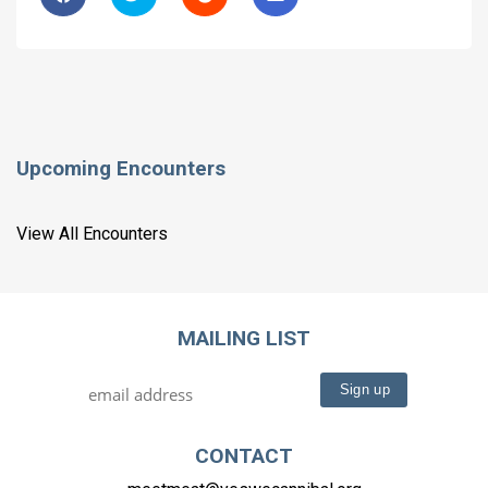
Upcoming Encounters
View All Encounters
MAILING LIST
CONTACT