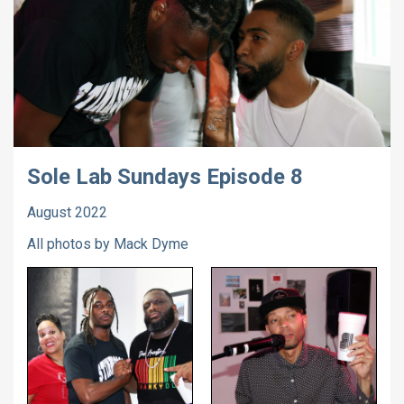
Sole Lab Sundays Episode 8
August 2022
All photos by Mack Dyme