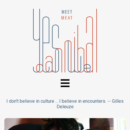
I don't believe in culture ... I believe in encounters. -- Gilles
Deleuze