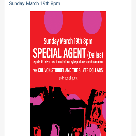
Sunday March 19th 8pm