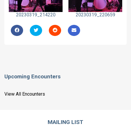
20230319_214220
20230319_220659
Upcoming Encounters
View All Encounters
MAILING LIST