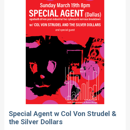
Special Agent w Col Von Strudel &
the Silver Dollars