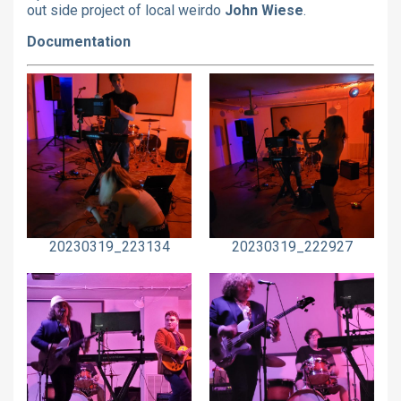
out side project of local weirdo
John Wiese
.
Documentation
20230319_223134
20230319_222927