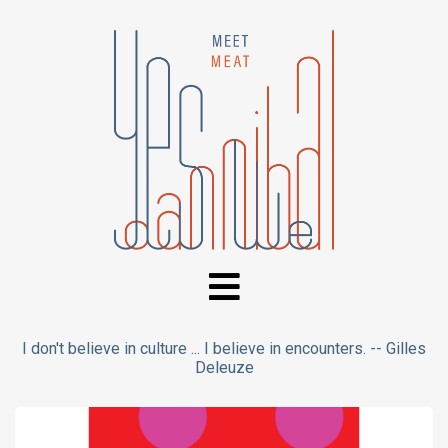
I don't believe in culture ... I believe in encounters. -- Gilles
Deleuze