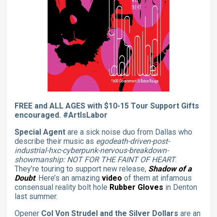
FREE and ALL AGES with $10-15 Tour Support Gifts
encouraged. #ArtIsLabor
Special Agent
are a sick noise duo from Dallas who
describe their music as
egodeath-driven-post-
industrial-hxc-cyberpunk-nervous-breakdown-
showmanship: NOT FOR THE FAINT OF HEART
.
They’re touring to support new release,
Shadow of a
Doubt
. Here’s an amazing
video
of them at infamous
consensual reality bolt hole
Rubber Gloves
in Denton
last summer.
Opener
Col Von Strudel and the Silver Dollars
are an