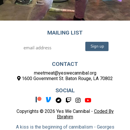
MAILING LIST
CONTACT
meetmeat@yeswecannibal.org
1600 Government St. Baton Rouge, LA 70802
SOCIAL
Copyrights © 2026 Yes We Cannibal -
Coded By
Ebrahim
A kiss is the beginning of cannibalism - Georges