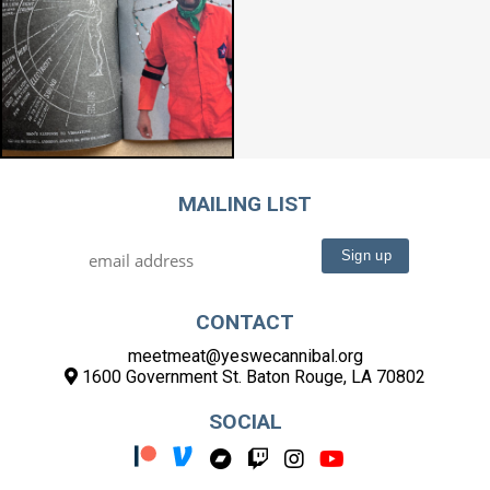
MAILING LIST
CONTACT
meetmeat@yeswecannibal.org
1600 Government St. Baton Rouge, LA 70802
SOCIAL