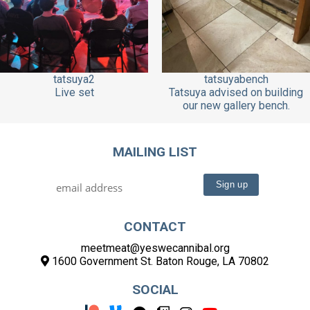
tatsuya2
tatsuyabench
Live set
Tatsuya advised on building
our new gallery bench.
MAILING LIST
CONTACT
meetmeat@yeswecannibal.org
1600 Government St. Baton Rouge, LA 70802
SOCIAL