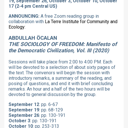
19, September 26, October 3, October 10, October
17 (2-4 pm Central US)
ANNOUNCING:
A free Zoom reading group in
collaboration with
La Terre Institute for Community and
Ecology:
ABDULLAH ÖCALAN
THE SOCIOLOGY OF FREEDOM: Manifesto of
the Democratic Civilization, Vol. III (2020)
Sessions will take place from 2:00 to 4:00 PM. Each
will be devoted to a selection of about sixty pages of
the text. The convenors will begin the session with
introductory remarks, a summary of the reading, and
posing of questions, and end it with brief concluding
remarks. An hour and a half of the two hours will be
devoted to general discussion by the group.
September 12
: pp. 6-67
September 19
: pp. 68-129
September 26
: pp. 130-191
October 3
: pp. 130-191
October 10
: pp. 253-313