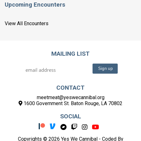
Upcoming Encounters
View All Encounters
MAILING LIST
CONTACT
meetmeat@yeswecannibal.org
1600 Government St. Baton Rouge, LA 70802
SOCIAL
Copyrights © 2026 Yes We Cannibal -
Coded By