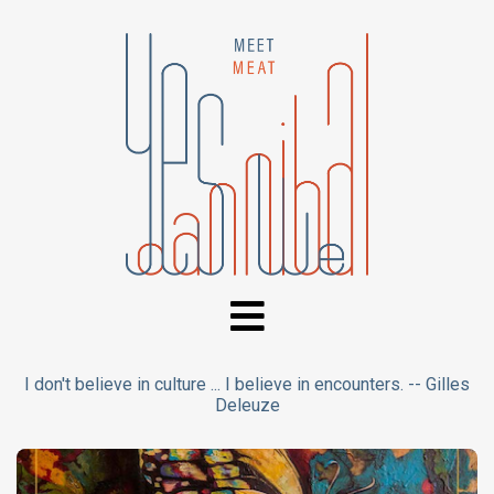
I don't believe in culture ... I believe in encounters. -- Gilles
Deleuze