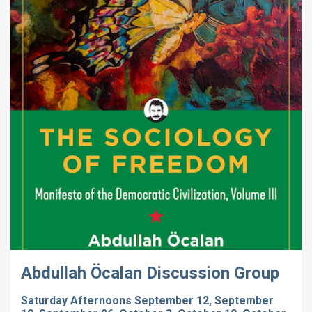
Abdullah Öcalan Discussion Group
Saturday Afternoons September 12, September