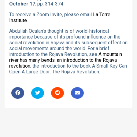
October 17
: pp. 314-374
To receive a Zoom Invite, please email
La Terre
Institute
.
Abdullah Öcalan’s thought is of world-historical
importance because of its profound influence on the
social revolution in Rojava and its subsequent effect on
social movements around the world. For a brief
introduction to the Rojava Revolution, see
A mountain
river has many bends: an introduction to the Rojava
revolution
, the introduction to the book A Small Key Can
Open A Large Door: The Rojava Revolution.