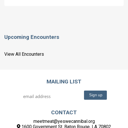
Upcoming Encounters
View All Encounters
MAILING LIST
CONTACT
meetmeat@yeswecannibal.org
1600 Government St. Baton Rouge, LA 70802