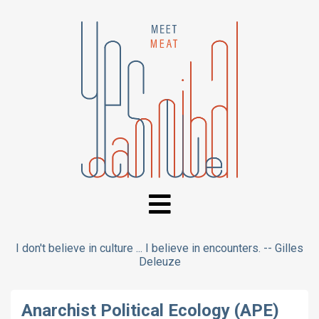
I don't believe in culture ... I believe in encounters. -- Gilles
Deleuze
Anarchist Political Ecology (APE)