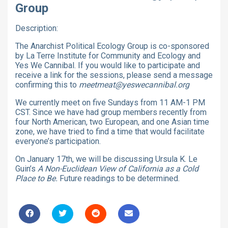
Group
Description:
The Anarchist Political Ecology Group is co-sponsored
by La Terre Institute for Community and Ecology and
Yes We Cannibal. If you would like to participate and
receive a link for the sessions, please send a message
confirming this to
meetmeat@yeswecannibal.org
We currently meet on five Sundays from 11 AM-1 PM
CST. Since we have had group members recently from
four North American, two European, and one Asian time
zone, we have tried to find a time that would facilitate
everyone’s participation.
On January 17th, we will be discussing Ursula K. Le
Guin’s
A Non-Euclidean View of California as a Cold
Place to Be.
Future readings to be determined.