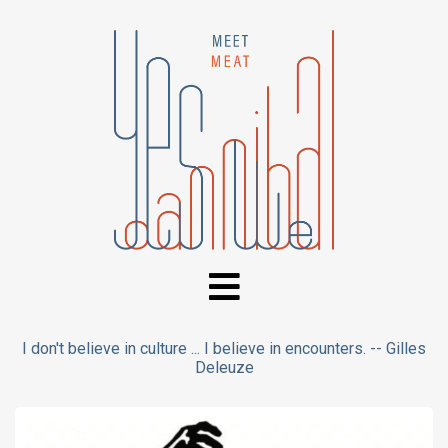
I don't believe in culture ... I believe in encounters. -- Gilles
Deleuze