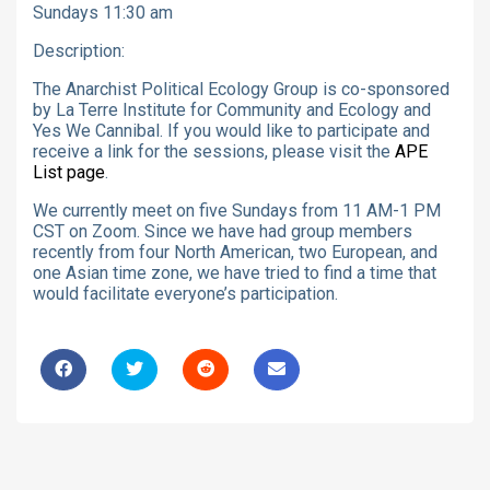
Sundays 11:30 am
Description:
The Anarchist Political Ecology Group is co-sponsored
by La Terre Institute for Community and Ecology and
Yes We Cannibal. If you would like to participate and
receive a link for the sessions, please visit the
APE
List page
.
We currently meet on five Sundays from 11 AM-1 PM
CST on Zoom. Since we have had group members
recently from four North American, two European, and
one Asian time zone, we have tried to find a time that
would facilitate everyone’s participation.