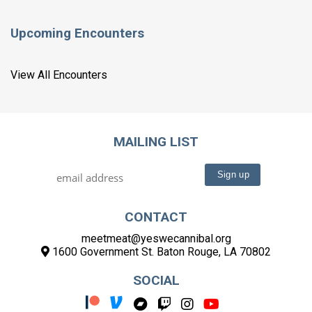
Upcoming Encounters
View All Encounters
MAILING LIST
CONTACT
meetmeat@yeswecannibal.org
1600 Government St. Baton Rouge, LA 70802
SOCIAL