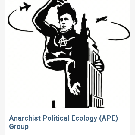
Anarchist Political Ecology (APE)
Group