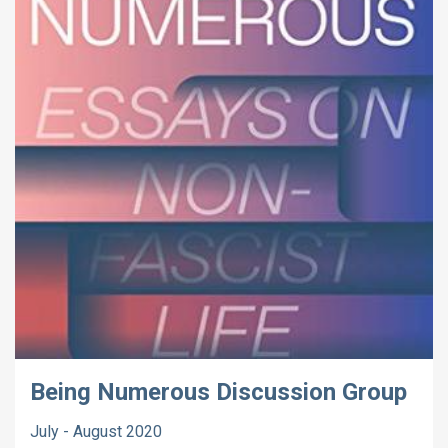
Being Numerous Discussion Group
July - August 2020