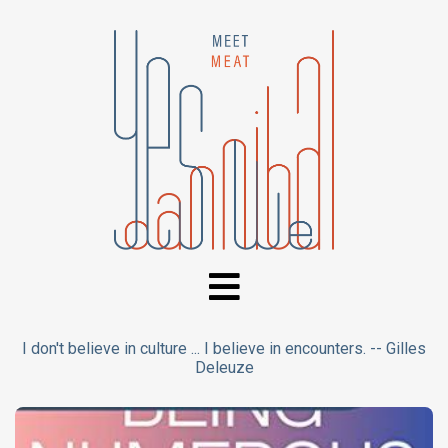
I don't believe in culture ... I believe in encounters. -- Gilles
Deleuze