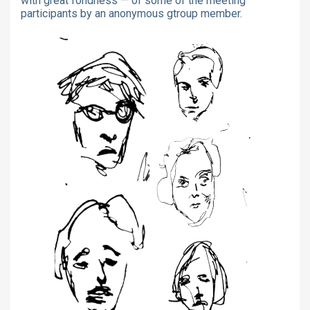
with great fondness — of some of the meeting
participants by an anonymous gtroup member.