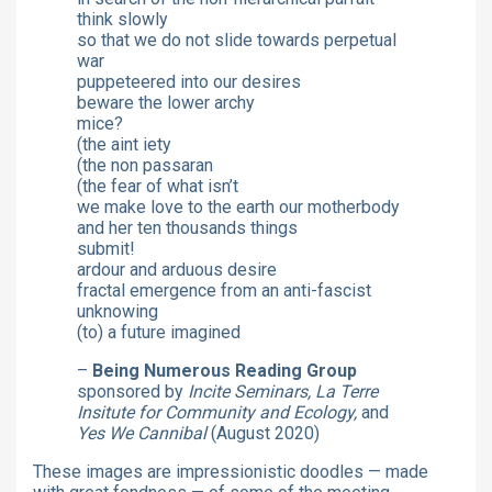
think slowly
so that we do not slide towards perpetual
war
puppeteered into our desires
beware the lower archy
mice?
(the aint iety
(the non passaran
(the fear of what isn’t
we make love to the earth our motherbody
and her ten thousands things
submit!
ardour and arduous desire
fractal emergence from an anti-fascist
unknowing
(to) a future imagined
–
Being Numerous Reading Group
sponsored by
Incite Seminars, La Terre
Insitute for Community and Ecology,
and
Yes We Cannibal
(August 2020)
These images are impressionistic doodles — made