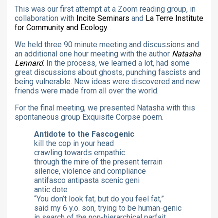
This was our first attempt at a Zoom reading group, in
collaboration with
Incite Seminars
and
La Terre Institute
for Community and Ecology
.
We held three 90 minute meeting and discussions and
an additional one hour meeting with the author
Natasha
Lennard
. In the process, we learned a lot, had some
great discussions about ghosts, punching fascists and
being vulnerable. New ideas were discovered and new
friends were made from all over the world.
For the final meeting, we presented Natasha with this
spontaneous group Exquisite Corpse poem.
Antidote to the Fascogenic
kill the cop in your head
crawling towards empathic
through the mire of the present terrain
silence, violence and compliance
antifasco antipasta scenic geni
antic dote
“You don’t look fat, but do you feel fat,”
said my 6 y.o. son, trying to be human-genic
in search of the non-hierarchical parfait