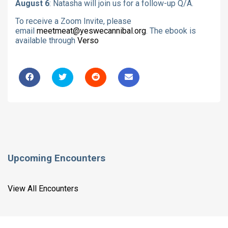
August 6
: Natasha will join us for a follow-up Q/A.
To receive a Zoom Invite, please
email
meetmeat@yeswecannibal.org
. The ebook is
available through
Verso
Upcoming Encounters
View All Encounters