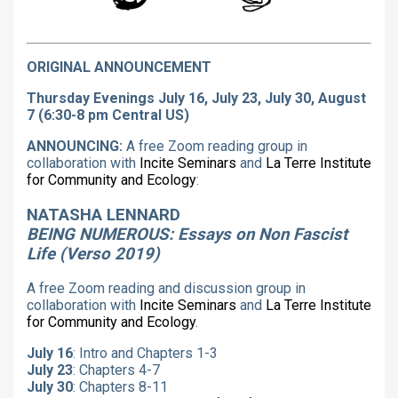
ORIGINAL ANNOUNCEMENT
Thursday Evenings July 16, July 23, July 30, August
7 (6:30-8 pm Central US)
ANNOUNCING:
A free Zoom reading group in
collaboration with
Incite Seminars
and
La Terre Institute
for Community and Ecology
:
NATASHA LENNARD
BEING NUMEROUS: Essays on Non Fascist
Life (Verso 2019)
A free Zoom reading and discussion group in
collaboration with
Incite Seminars
and
La Terre Institute
for Community and Ecology
.
July 16
: Intro and Chapters 1-3
July 23
: Chapters 4-7
July 30
: Chapters 8-11