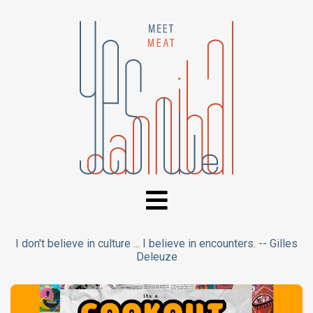
I don't believe in culture ... I believe in encounters. -- Gilles
Deleuze