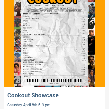
Cookout Showcase
Saturday April 8th 5-9 pm