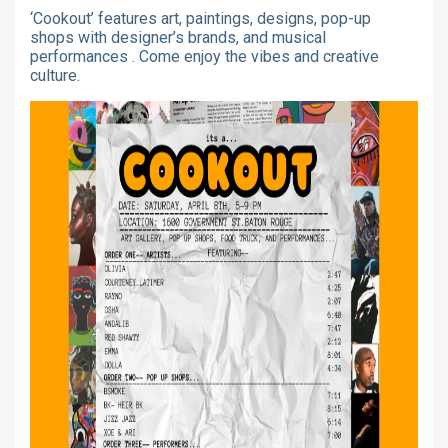
‘Cookout’ features art, paintings, designs, pop-up
shops with designer’s brands, and musical
performances . Come enjoy the vibes and creative
culture.