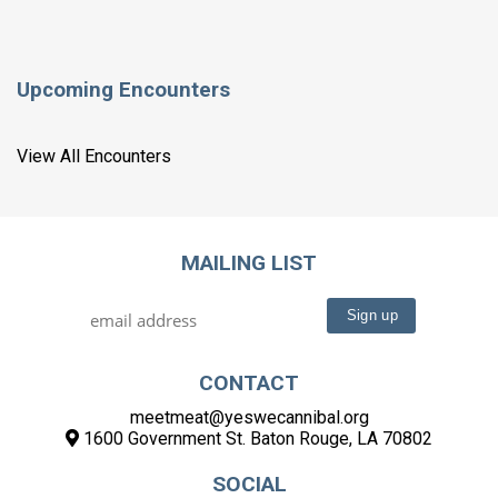
Upcoming Encounters
View All Encounters
MAILING LIST
CONTACT
meetmeat@yeswecannibal.org
1600 Government St. Baton Rouge, LA 70802
SOCIAL