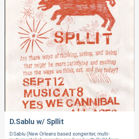
D.Sablu w/ Spllit
D.Sablu (New Orleans based songwriter, multi-