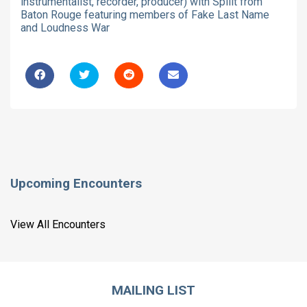
instrumentalist, recorder, producer) with Spllit from
Baton Rouge featuring members of Fake Last Name
and Loudness War
Upcoming Encounters
View All Encounters
MAILING LIST