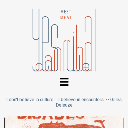
I don't believe in culture ... I believe in encounters. -- Gilles
Deleuze