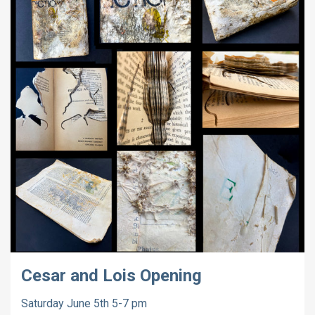
Cesar and Lois Opening
Saturday June 5th 5-7 pm