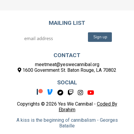
MAILING LIST
CONTACT
meetmeat@yeswecannibal.org
1600 Government St. Baton Rouge, LA 70802
SOCIAL
Copyrights © 2026 Yes We Cannibal -
Coded By
Ebrahim
A kiss is the beginning of cannibalism - Georges
Bataille