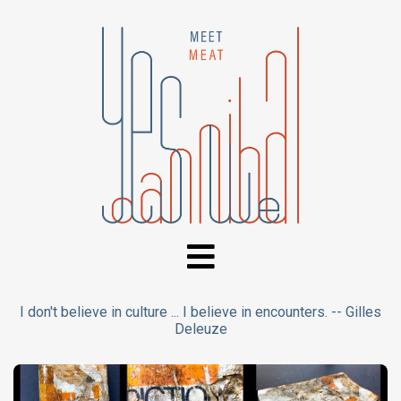
I don't believe in culture ... I believe in encounters. -- Gilles
Deleuze