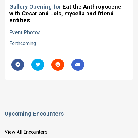
Gallery Opening for
Eat the Anthropocene
with Cesar and Lois, mycelia and friend
entities
Event Photos
Forthcoming
Upcoming Encounters
View All Encounters