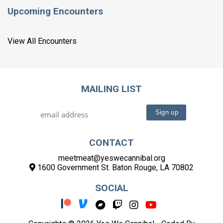
Upcoming Encounters
View All Encounters
MAILING LIST
CONTACT
meetmeat@yeswecannibal.org
1600 Government St. Baton Rouge, LA 70802
SOCIAL