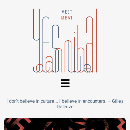
I don't believe in culture ... I believe in encounters. -- Gilles
Deleuze