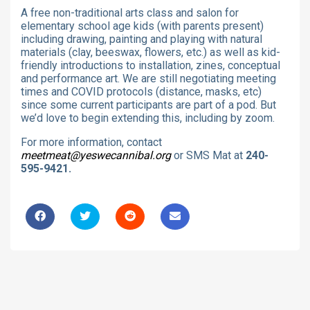
A free non-traditional arts class and salon for
elementary school age kids (with parents present)
including drawing, painting and playing with natural
materials (clay, beeswax, flowers, etc.) as well as kid-
friendly introductions to installation, zines, conceptual
and performance art. We are still negotiating meeting
times and COVID protocols (distance, masks, etc)
since some current participants are part of a pod. But
we’d love to begin extending this, including by zoom.
For more information, contact
meetmeat@yeswecannibal.org
or SMS Mat at
240-
595-9421.