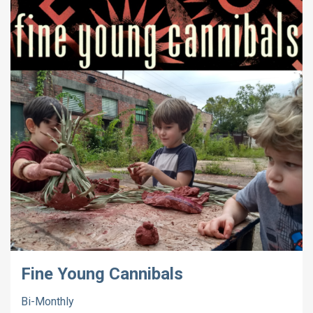
Fine Young Cannibals
Bi-Monthly