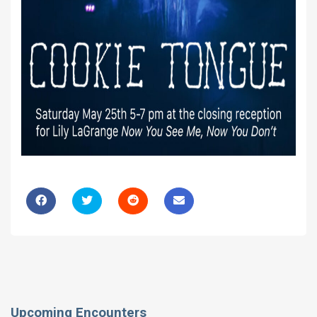
Upcoming Encounters