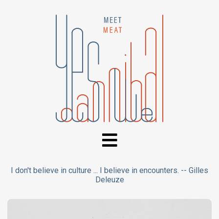
I don't believe in culture ... I believe in encounters. -- Gilles
Deleuze