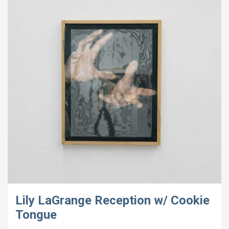
Lily LaGrange Reception w/ Cookie
Tongue