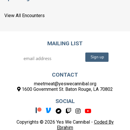
View All Encounters
MAILING LIST
CONTACT
meetmeat@yeswecannibal.org
1600 Government St. Baton Rouge, LA 70802
SOCIAL
Copyrights © 2026 Yes We Cannibal -
Coded By
Ebrahim