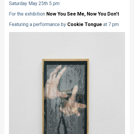
Saturday May 25th 5 pm
For the exhibition
Now You See Me, Now You Don’t
Featuring a performance by
Cookie Tongue
at 7 pm