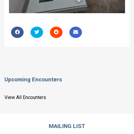
Upcoming Encounters
View All Encounters
MAILING LIST