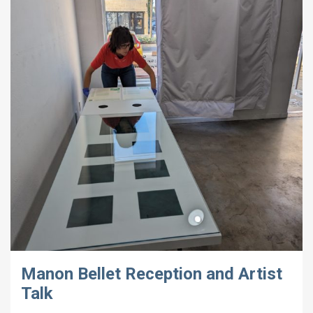
Manon Bellet Reception and Artist
Talk