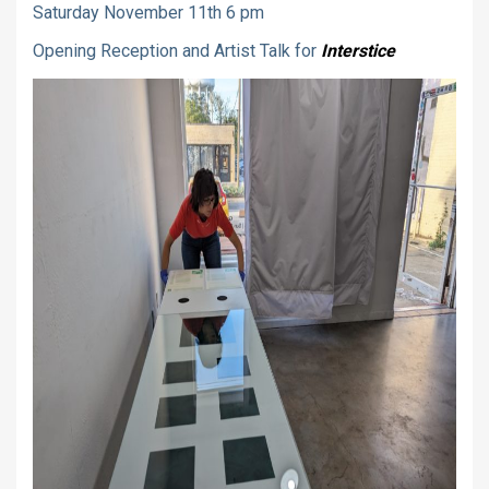
Saturday November 11th 6 pm
Opening Reception and Artist Talk for
Interstice