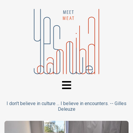
I don't believe in culture ... I believe in encounters. -- Gilles
Deleuze