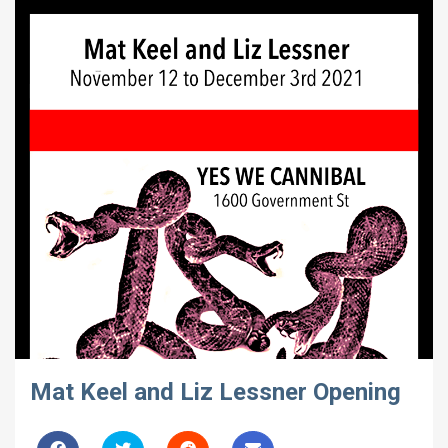
Mat Keel and Liz Lessner Opening