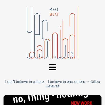
I don't believe in culture ... I believe in encounters. -- Gilles
Deleuze