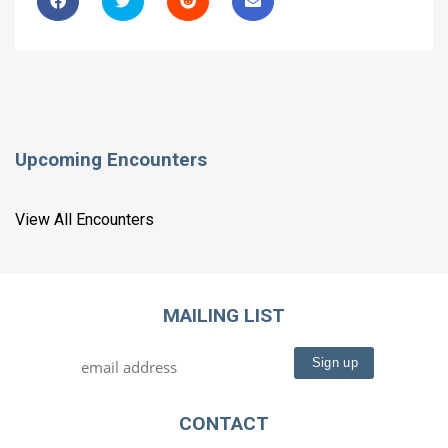
Upcoming Encounters
View All Encounters
MAILING LIST
CONTACT