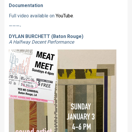
Documentation
Full video available on
YouTube
.
———-
DYLAN BURCHETT (Baton Rouge)
A Halfway Decent Performance