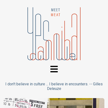
I don't believe in culture ... I believe in encounters. -- Gilles
Deleuze