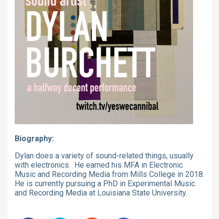
Biography:
Dylan does a variety of sound-related things, usually
with electronics. He earned his MFA in Electronic
Music and Recording Media from Mills College in 2018.
He is currently pursuing a PhD in Experimental Music
and Recording Media at Louisiana State University.