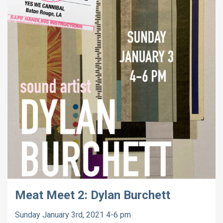
Meat Meet 2: Dylan Burchett
Sunday January 3rd, 2021 4-6 pm