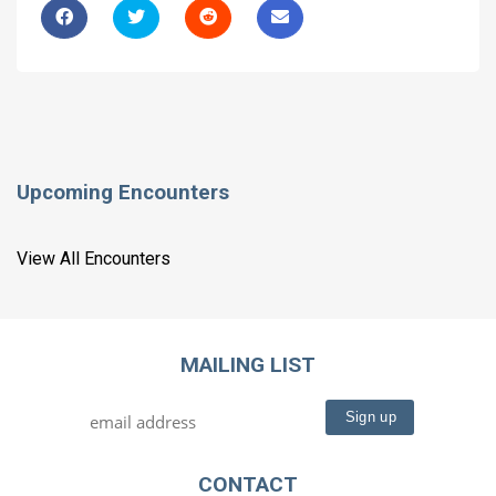
Upcoming Encounters
View All Encounters
MAILING LIST
CONTACT