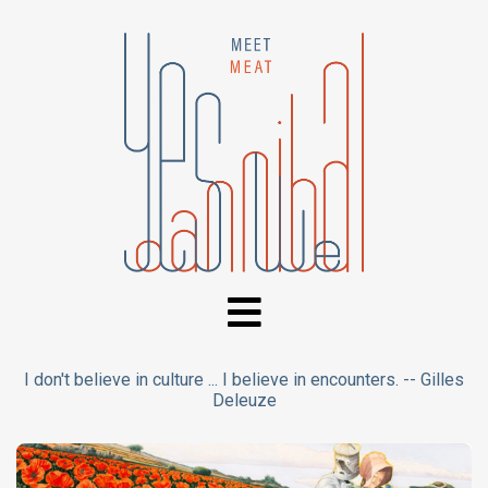
I don't believe in culture ... I believe in encounters. -- Gilles
Deleuze