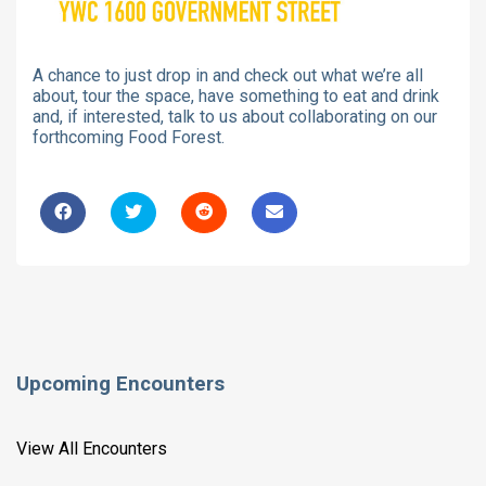
A chance to just drop in and check out what we’re all
about, tour the space, have something to eat and drink
and, if interested, talk to us about collaborating on our
forthcoming Food Forest.
Upcoming Encounters
View All Encounters