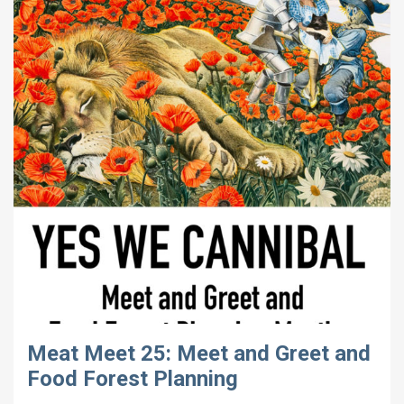
Meat Meet 25: Meet and Greet and
Food Forest Planning