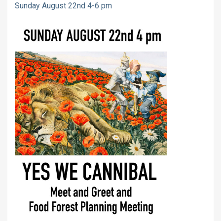
Sunday August 22nd 4-6 pm