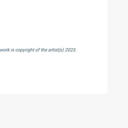
work is copyright of the artist(s) 2023.