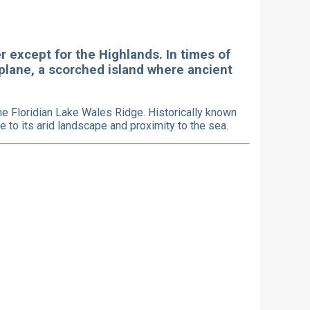
er except for the Highlands. In times of
 plane, a scorched island where ancient
e Floridian Lake Wales Ridge. Historically known
 to its arid landscape and proximity to the sea.