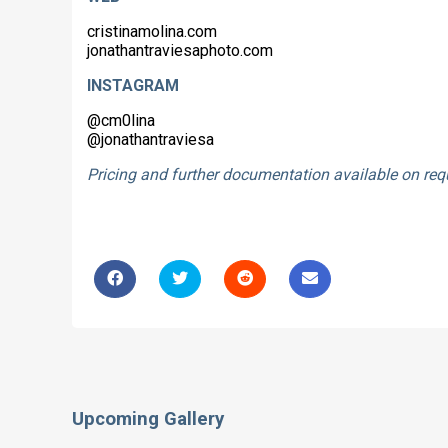
cristinamolina.com
jonathantraviesaphoto.com
INSTAGRAM
@cm0lina
@jonathantraviesa
Pricing and further documentation available on re
Upcoming Gallery