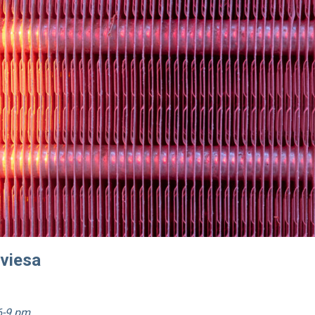
aviesa
6-9 pm