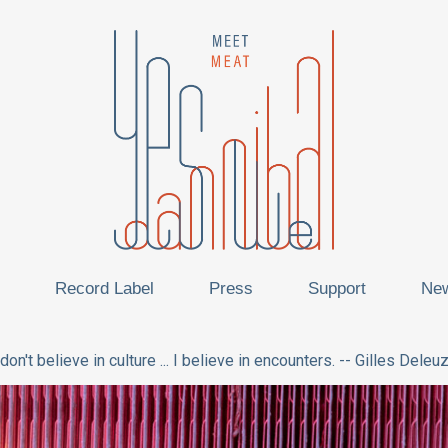
Record Label
Press
Support
Ne
 don't believe in culture ... I believe in encounters. -- Gilles Deleu