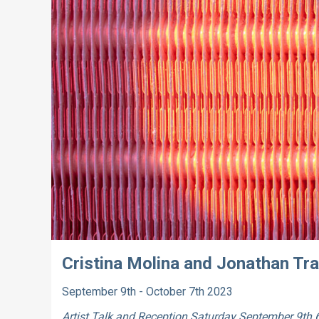
Cristina Molina and Jonathan Tr
September 9th - October 7th 2023
Artist Talk and Reception
Saturday September 9th 