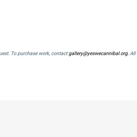
quest. To purchase work, contact
gallery@yeswecannibal.org.
All 