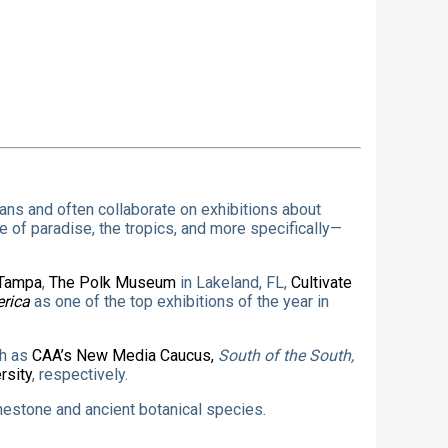
eans and often collaborate on exhibitions about
 of paradise, the tropics, and more specifically—
 Tampa
,
The Polk Museum
in Lakeland, FL,
Cultivate
erica
as one of the top exhibitions of the year in
ch as
CAA’s New Media Caucus,
South of the South,
rsity
, respectively.
imestone and ancient botanical species.