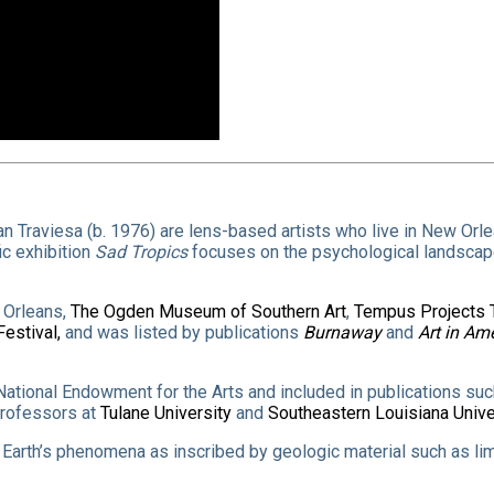
an Traviesa (b. 1976) are lens-based artists who live in New Orl
ic exhibition
Sad Tropics
focuses on the psychological landscape
 Orleans,
The Ogden Museum of Southern Art
,
Tempus Projects
Festival,
and was listed by publications
Burnaway
and
Art in Am
ational Endowment for the Arts and included in publications su
professors at
Tulane University
and
Southeastern Louisiana Unive
he Earth’s phenomena as inscribed by geologic material such as l