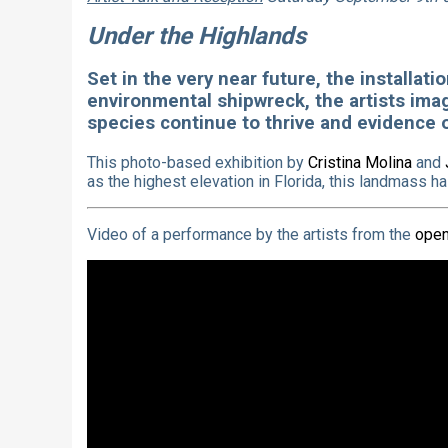
Under the Highlands
Set in the very near future, the installat
environmental shipwreck, the artists imag
species continue to thrive and evidence o
This photo-based exhibition by
Cristina Molina
and
as the highest elevation in Florida, this landmass h
Video of a performance by the artists from the
open