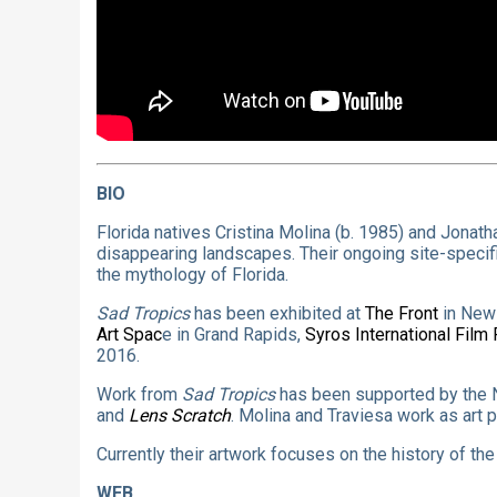
BIO
Florida natives Cristina Molina (b. 1985) and Jonath
disappearing landscapes. Their ongoing site-specif
the mythology of Florida.
Sad Tropics
has been exhibited at
The Front
in New
Art Spac
e in Grand Rapids,
Syros International Film 
2016.
Work from
Sad Tropics
has been supported by the N
and
Lens Scratch
. Molina and Traviesa work as art 
Currently their artwork focuses on the history of t
WEB