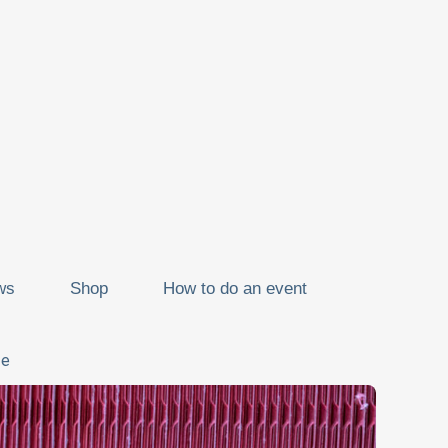
ws
Shop
How to do an event
ze