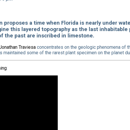
ion proposes a time when Florida is nearly under wat
ine this layered topography as the last inhabitable
f the past are inscribed in limestone.
Jonathan Traviesa
concentrates on the geologic phenomena of th
as maintained some of the rarest plant specimen on the planet due
ing
: