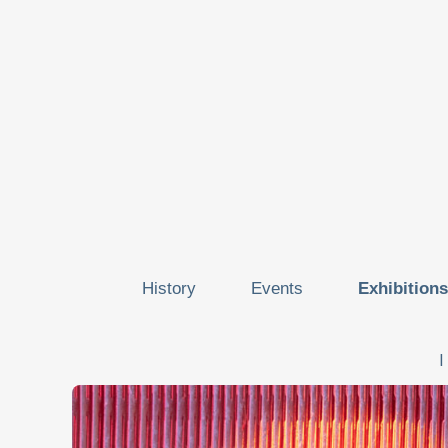
History
Events
Exhibitions
I