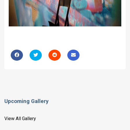
Upcoming Gallery
View All Gallery