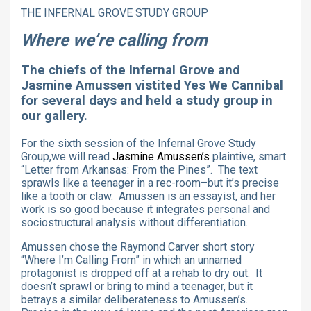
THE INFERNAL GROVE STUDY GROUP
Where we’re calling from
The chiefs of the Infernal Grove and
Jasmine Amussen vistited Yes We Cannibal
for several days and held a study group in
our gallery.
For the sixth session of the Infernal Grove Study
Group,we will read
Jasmine Amussen’s
plaintive, smart
“Letter from Arkansas: From the Pines”.
The text
sprawls like a teenager in a rec-room–but it’s precise
like a tooth or claw. Amussen is an essayist, and her
work is so good because it integrates personal and
sociostructural analysis without differentiation.
Amussen chose the Raymond Carver short story
“Where I’m Calling From” in which an unnamed
protagonist is dropped off at a rehab
to dry out. It
doesn’t sprawl or bring to mind a teenager, but it
betrays a similar deliberateness to Amussen’s.