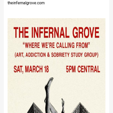
theinfernalgrove.com