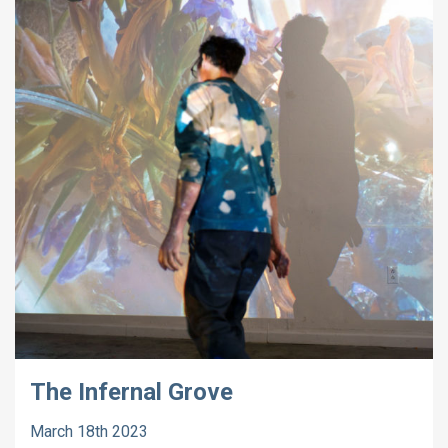
The Infernal Grove
March 18th 2023