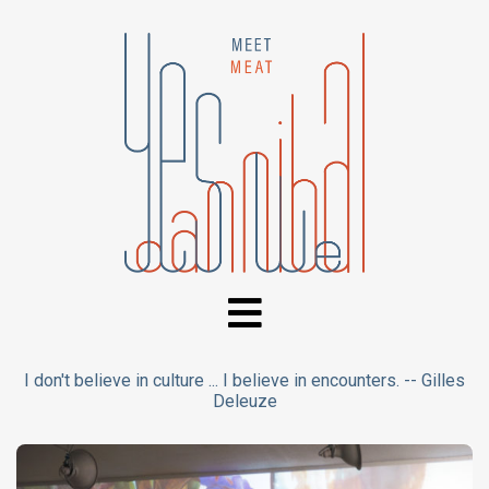
I don't believe in culture ... I believe in encounters. -- Gilles
Deleuze