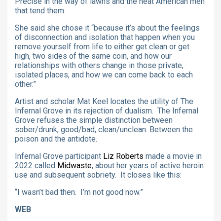
Precise in the way of lawns and the neat American men
that tend them.
She said she chose it “because it’s about the feelings
of disconnection and isolation that happen when you
remove yourself from life to either get clean or get
high, two sides of the same coin, and how our
relationships with others change in those private,
isolated places, and how we can come back to each
other.”
Artist and scholar Mat Keel locates the utility of The
Infernal Grove in its rejection of dualism. The Infernal
Grove refuses the simple distinction between
sober/drunk, good/bad, clean/unclean. Between the
poison and the antidote
.
Infernal Grove participant
Liz Roberts
made a movie in
2022 called
Midwaste
, about her years of active heroin
use and subsequent sobriety. It closes like this:
“I wasn’t bad then. I’m not good now.”
WEB