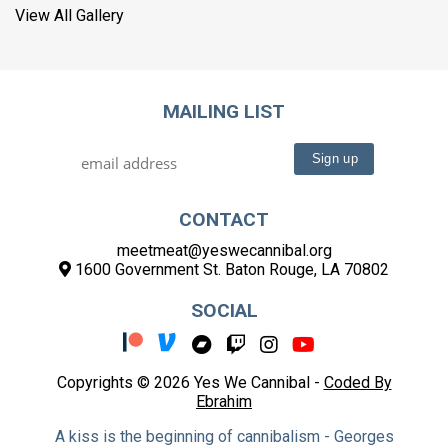
View All Gallery
MAILING LIST
CONTACT
meetmeat@yeswecannibal.org
1600 Government St. Baton Rouge, LA 70802
SOCIAL
Copyrights © 2026 Yes We Cannibal -
Coded By
Ebrahim
A kiss is the beginning of cannibalism - Georges