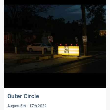
Outer Circle
August 6th - 17th 2022