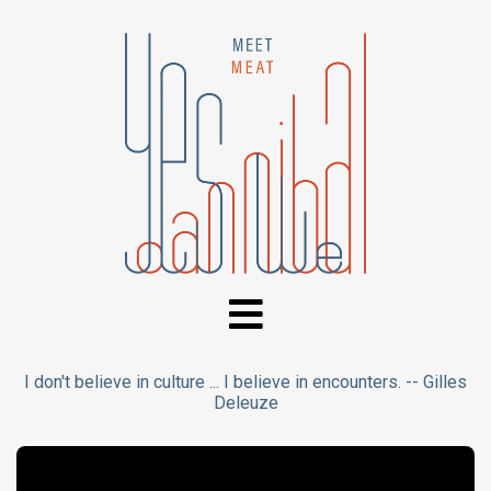
I don't believe in culture ... I believe in encounters. -- Gilles
Deleuze