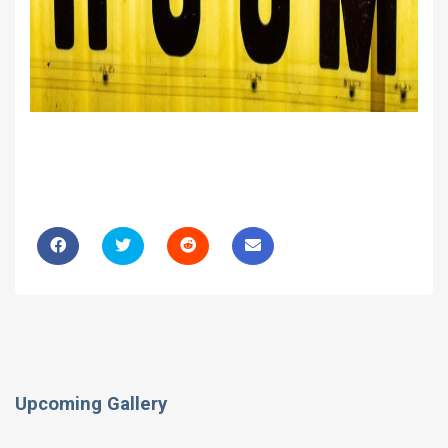
Upcoming Gallery