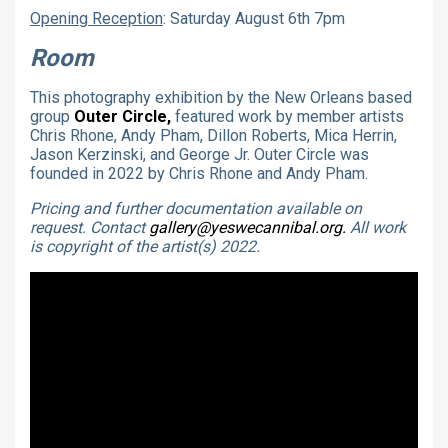
Opening Reception
: Saturday August 6th 7pm
Room
This photography exhibition by the New Orleans based
group
Outer Circle,
featured work by member artists
Chris Rhone, Andy Pham, Dillon Roberts, Mica Herrin,
Jason Kerzinski, and George Jr. Outer Circle was
founded in 2022 by Chris Rhone and Andy Pham.
Pricing and further documentation available on
request. Contact
gallery@yeswecannibal.org.
All work
is copyright of the artist(s) 2022.